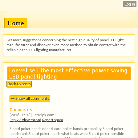
Home
Get more suggestions concerning the best high quality of panel LED light
manufacturer and discover even more method to obtain contact with the
reliable panel LED lighting manufacturer.
Loevet sell the most effective power saving
LED panel lighting
Back to posts
← Show all comments
Comments:
[2018-09-16]
Feraripk.com :
Reply / View thread
Report spam
5 card poker hands odds 5 card poker hands probability 5 card poker
hands rank 5 card poker hands what beats what 5 card poker possible