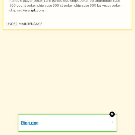
hands 5 player poker card games 500 chips poker set aluminium case
500 count poker chip case 500 ct poker chip case 500 las vegas poker
chip set
Feraripk.com
UNDER MAINTENANCE
»
Ring ring